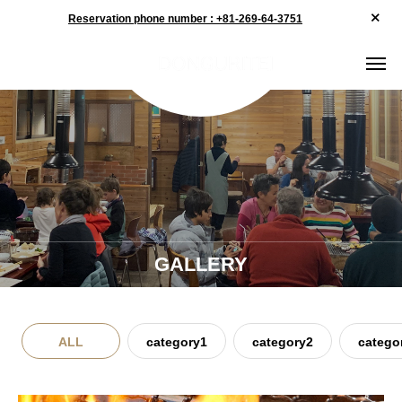
Reservation phone number : +81-269-64-3751
GALLERY
ALL
category1
category2
catego