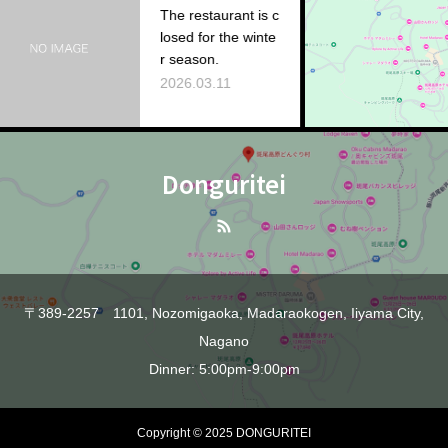
The restaurant is c
losed for the winte
Ac
r season.
20
2026.03.11
Donguritei
〒389-2257 1101, Nozomigaoka, Madaraokogen, Iiyama City,
Nagano
Dinner: 5:00pm-9:00pm
Copyright © 2025 DONGURITEI